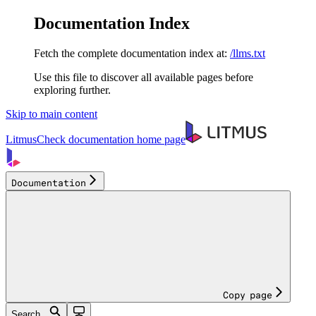
Documentation Index
Fetch the complete documentation index at:
/llms.txt
Use this file to discover all available pages before
exploring further.
Skip to main content
LitmusCheck documentation
home page
Documentation
Copy page
Search...