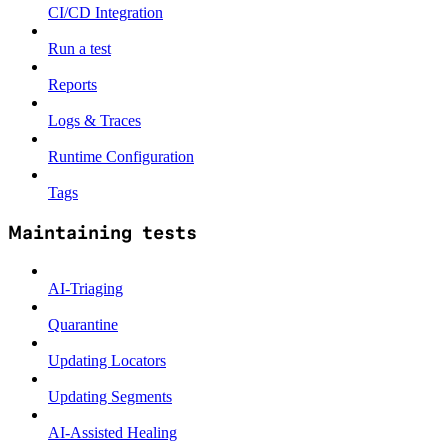
CI/CD Integration
Run a test
Reports
Logs & Traces
Runtime Configuration
Tags
Maintaining tests
AI-Triaging
Quarantine
Updating Locators
Updating Segments
AI-Assisted Healing