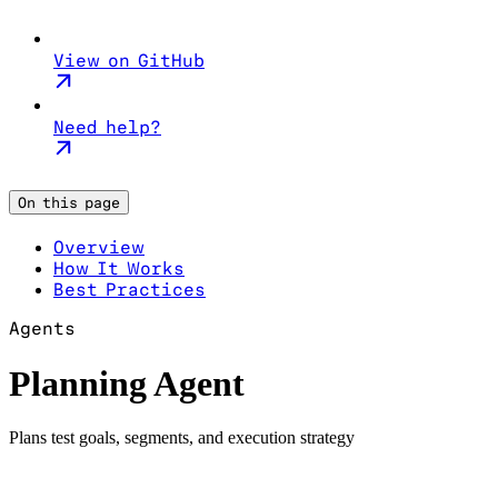
View on GitHub
Need help?
On this page
Overview
How It Works
Best Practices
Agents
Planning Agent
Plans test goals, segments, and execution strategy