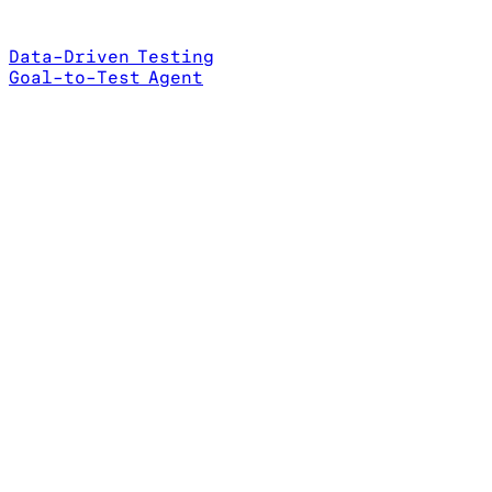
Data-Driven Testing
Goal-to-Test Agent