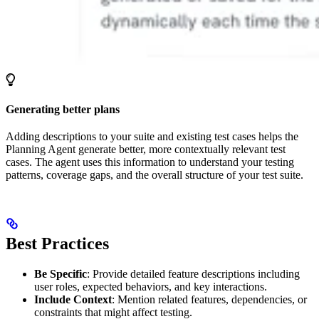
Generating better plans
Adding descriptions to your suite and existing test cases helps the
Planning Agent generate better, more contextually relevant test
cases. The agent uses this information to understand your testing
patterns, coverage gaps, and the overall structure of your test suite.
Best Practices
Be Specific
: Provide detailed feature descriptions including
user roles, expected behaviors, and key interactions.
Include Context
: Mention related features, dependencies, or
constraints that might affect testing.