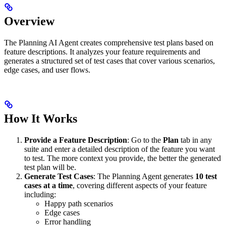
Overview
The Planning AI Agent creates comprehensive test plans based on
feature descriptions. It analyzes your feature requirements and
generates a structured set of test cases that cover various scenarios,
edge cases, and user flows.
How It Works
Provide a Feature Description
: Go to the
Plan
tab in any
suite and enter a detailed description of the feature you want
to test. The more context you provide, the better the generated
test plan will be.
Generate Test Cases
: The Planning Agent generates
10 test
cases at a time
, covering different aspects of your feature
including:
Happy path scenarios
Edge cases
Error handling