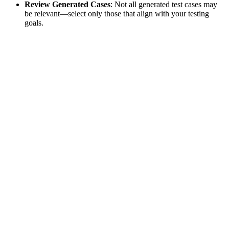
Review Generated Cases
: Not all generated test cases may
be relevant—select only those that align with your testing
goals.