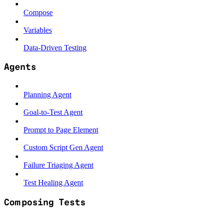
Compose
Variables
Data-Driven Testing
Agents
Planning Agent
Goal-to-Test Agent
Prompt to Page Element
Custom Script Gen Agent
Failure Triaging Agent
Test Healing Agent
Composing Tests