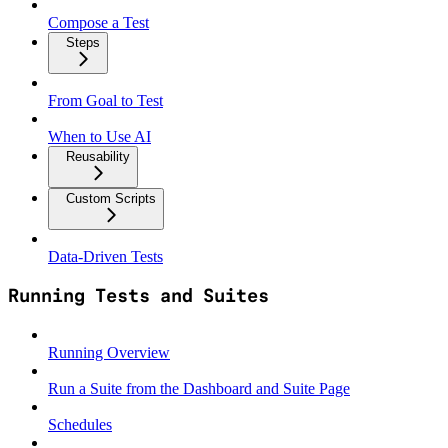
Compose a Test
Steps
From Goal to Test
When to Use AI
Reusability
Custom Scripts
Data‑Driven Tests
Running Tests and Suites
Running Overview
Run a Suite from the Dashboard and Suite Page
Schedules