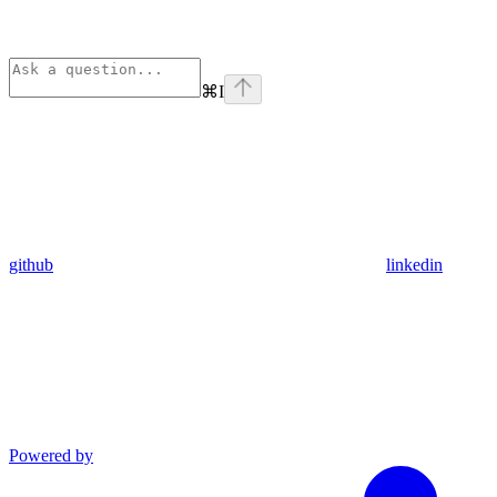
⌘
I
github
linkedin
Powered by