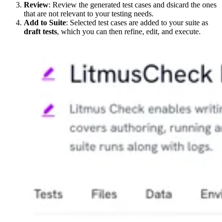
Review
: Review the generated test cases and dsicard the ones
that are not relevant to your testing needs.
Add to Suite
: Selected test cases are added to your suite as
draft tests
, which you can then refine, edit, and execute.