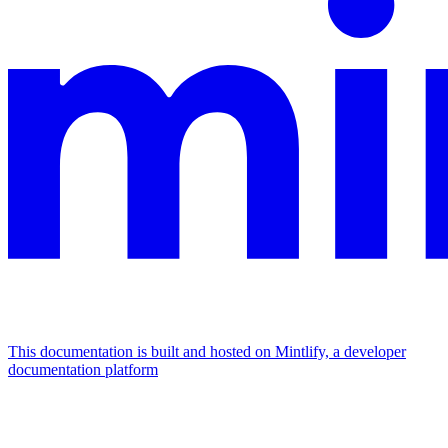
This documentation is built and hosted on Mintlify, a developer
documentation platform