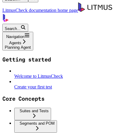
LitmusCheck documentation
home page
Search...
Navigation
Agents
Planning Agent
Getting started
Welcome to LitmusCheck
Create your first test
Core Concepts
Suites and Tests
Segments and POM