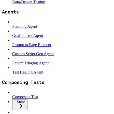
Data-Driven Testing
Agents
Planning Agent
Goal-to-Test Agent
Prompt to Page Element
Custom Script Gen Agent
Failure Triaging Agent
Test Healing Agent
Composing Tests
Compose a Test
Steps