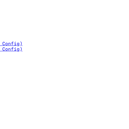
t Config)
e Config)