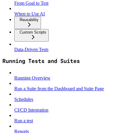
From Goal to Test
When to Use AI
Reusability
Custom Scripts
Data‑Driven Tests
Running Tests and Suites
Running Overview
Run a Suite from the Dashboard and Suite Page
Schedules
CI/CD Integration
Run a test
Reports