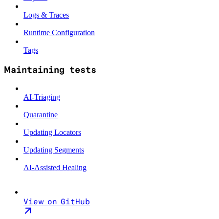
Logs & Traces
Runtime Configuration
Tags
Maintaining tests
AI-Triaging
Quarantine
Updating Locators
Updating Segments
AI-Assisted Healing
View on GitHub