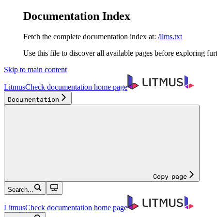
Documentation Index
Fetch the complete documentation index at:
/llms.txt
Use this file to discover all available pages before exploring fur
Skip to main content
LitmusCheck documentation
home page
Documentation
Copy page
Search...
LitmusCheck documentation
home page