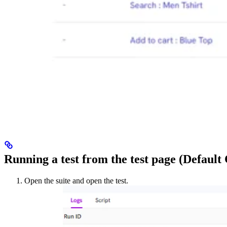
Running a test from the test page (Default
Open the suite and open the test.