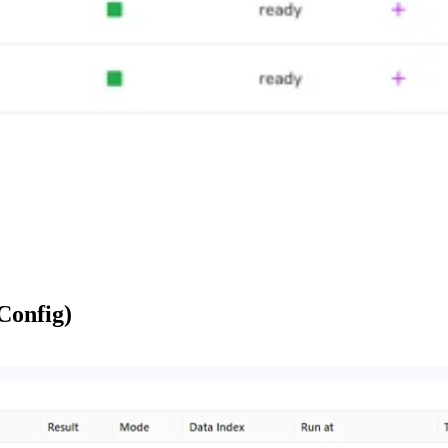
 Config)