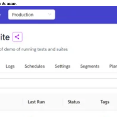
o its name.