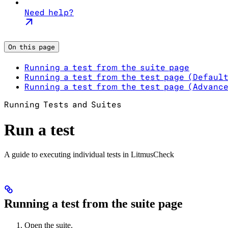
Need help?
On this page
Running a test from the suite page
Running a test from the test page (Defaul
Running a test from the test page (Advanc
Running Tests and Suites
Run a test
A guide to executing individual tests in LitmusCheck
Running a test from the suite page
Open the suite.