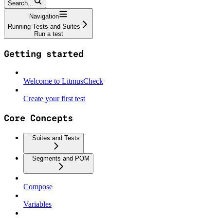
Search...
Navigation
Running Tests and Suites
Run a test
Getting started
Welcome to LitmusCheck
Create your first test
Core Concepts
Suites and Tests
Segments and POM
Compose
Variables