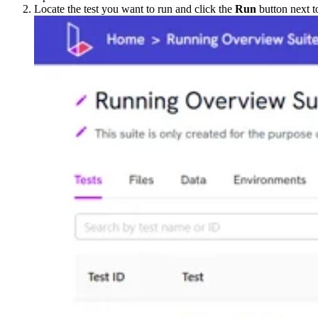
Locate the test you want to run and click the
Run
button next t