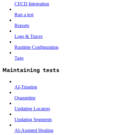
CI/CD Integration
Run a test
Reports
Logs & Traces
Runtime Configuration
Tags
Maintaining tests
AI-Triaging
Quarantine
Updating Locators
Updating Segments
AI-Assisted Healing