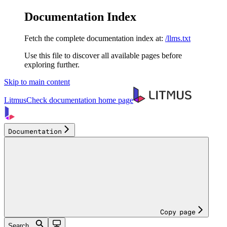
Documentation Index
Fetch the complete documentation index at:
/llms.txt
Use this file to discover all available pages before
exploring further.
Skip to main content
LitmusCheck documentation
home page
Documentation
Copy page
Search...