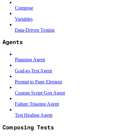
Compose
Variables
Data-Driven Testing
Agents
Planning Agent
Goal-to-Test Agent
Prompt to Page Element
Custom Script Gen Agent
Failure Triaging Agent
Test Healing Agent
Composing Tests