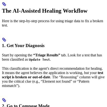
The AI-Assisted Healing Workflow
Here is the step-by-step process for using triage data to fix a broken
test.
1. Get Your Diagnosis
Start by opening the
“Triage Results”
tab. Look for a test that has
been classified as
.
Update Test
This classification is the agent’s direct recommendation for healing.
It means the agent believes the application is working, but your
test
script is broken or out-of-date
. The “Reasoning” column will give
you the critical clue (e.g., “Element not found” or “Pattern
mismatch”).
2. Go to Compose Mode