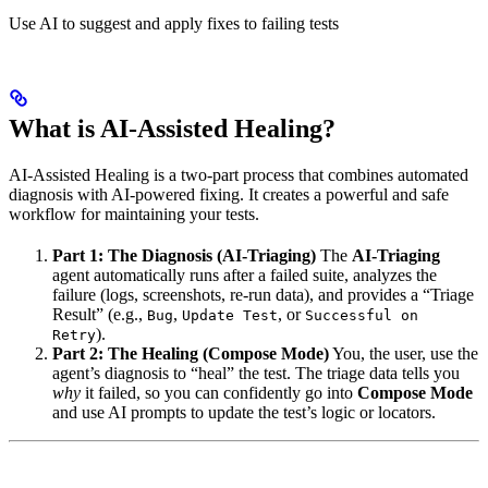
Use AI to suggest and apply fixes to failing tests
What is AI-Assisted Healing?
AI-Assisted Healing is a two-part process that combines automated
diagnosis with AI-powered fixing. It creates a powerful and safe
workflow for maintaining your tests.
Part 1: The Diagnosis (AI-Triaging)
The
AI-Triaging
agent automatically runs after a failed suite, analyzes the
failure (logs, screenshots, re-run data), and provides a “Triage
Result” (e.g.,
,
, or
Bug
Update Test
Successful on
).
Retry
Part 2: The Healing (Compose Mode)
You, the user, use the
agent’s diagnosis to “heal” the test. The triage data tells you
why
it failed, so you can confidently go into
Compose Mode
and use AI prompts to update the test’s logic or locators.