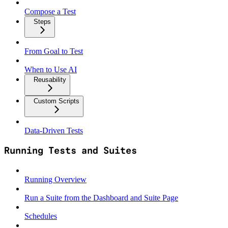
Compose a Test
Steps
From Goal to Test
When to Use AI
Reusability
Custom Scripts
Data‑Driven Tests
Running Tests and Suites
Running Overview
Run a Suite from the Dashboard and Suite Page
Schedules