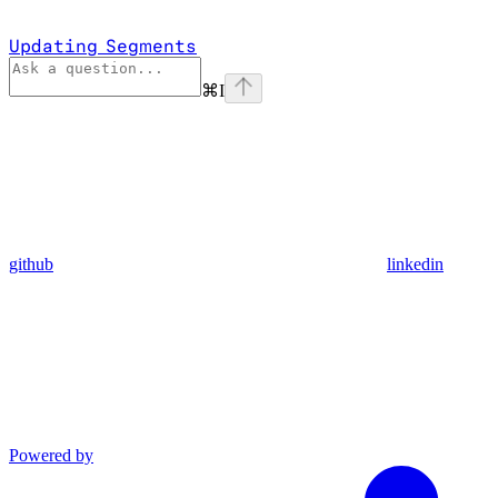
Updating Segments
⌘
I
github
linkedin
Powered by