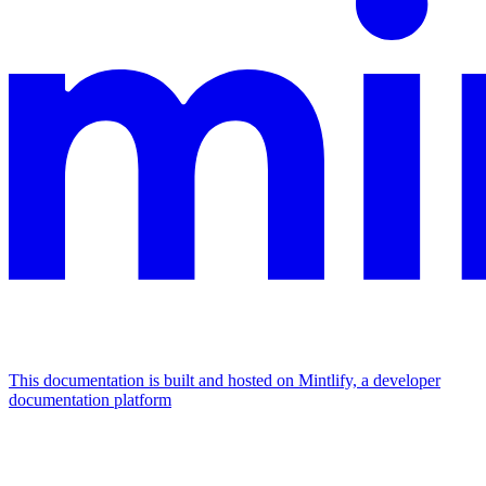
This documentation is built and hosted on Mintlify, a developer
documentation platform