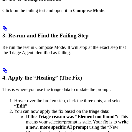
Click on the failing test and open it in
Compose Mode
.
3. Re-run and Find the Failing Step
Re-run the test in Compose Mode. It will stop at the exact step that
the Triage Agent identified as failing.
4. Apply the “Healing” (The Fix)
This is where you use the triage data to update the prompt.
Hover over the broken step, click the three dots, and select
“Edit”
.
You can now apply the fix based on the triage data:
If the Triage reason was “Element not found”:
This
means your selector/prompt is stale. Your fix is to
write
a new, more specific AI prompt
using the “New