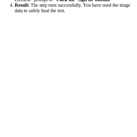
Result:
The step runs successfully. You have used the triage
data to safely heal the test.