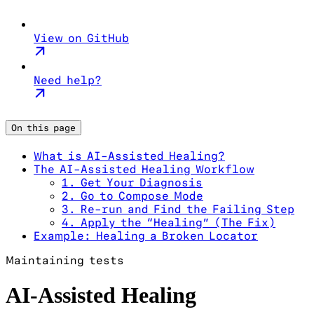
View on GitHub
Need help?
On this page
What is AI-Assisted Healing?
The AI-Assisted Healing Workflow
1. Get Your Diagnosis
2. Go to Compose Mode
3. Re-run and Find the Failing Step
4. Apply the “Healing” (The Fix)
Example: Healing a Broken Locator
Maintaining tests
AI-Assisted Healing