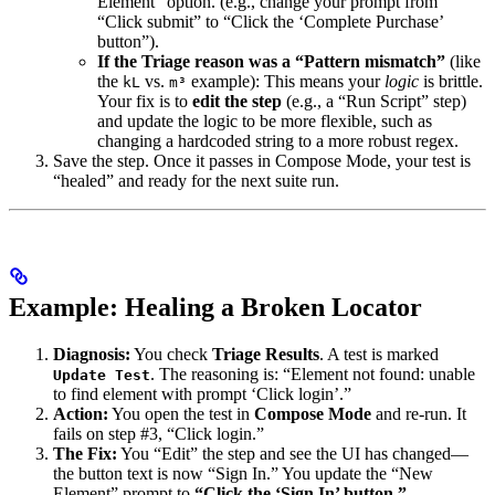
Element” option. (e.g., change your prompt from
“Click submit” to “Click the ‘Complete Purchase’
button”).
If the Triage reason was a “Pattern mismatch”
(like
the
vs.
example): This means your
logic
is brittle.
kL
m³
Your fix is to
edit the step
(e.g., a “Run Script” step)
and update the logic to be more flexible, such as
changing a hardcoded string to a more robust regex.
Save the step. Once it passes in Compose Mode, your test is
“healed” and ready for the next suite run.
Example: Healing a Broken Locator
Diagnosis:
You check
Triage Results
. A test is marked
. The reasoning is: “Element not found: unable
Update Test
to find element with prompt ‘Click login’.”
Action:
You open the test in
Compose Mode
and re-run. It
fails on step #3, “Click login.”
The Fix:
You “Edit” the step and see the UI has changed—
the button text is now “Sign In.” You update the “New
Element” prompt to
“Click the ‘Sign In’ button.”