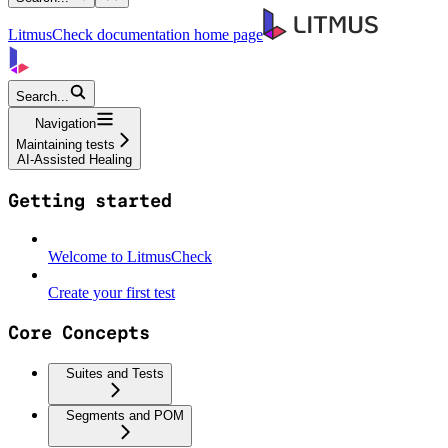
LitmusCheck documentation
home page
Search...
Navigation
Maintaining tests
AI-Assisted Healing
Getting started
Welcome to LitmusCheck
Create your first test
Core Concepts
Suites and Tests
Segments and POM