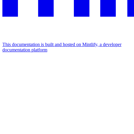
This documentation is built and hosted on Mintlify, a developer
documentation platform