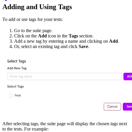
Adding and Using Tags
To add or use tags for your tests:
Go to the suite page.
Click on the
Add
icon in the
Tags
section.
Add a new tag by entering a name and clicking on
Add
.
Or, select an existing tag and click
Save
.
After selecting tags, the suite page will display the chosen tags next
to the tests. For example: