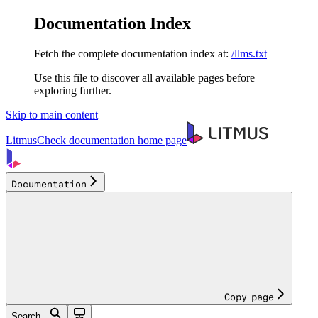
Documentation Index
Fetch the complete documentation index at:
/llms.txt
Use this file to discover all available pages before
exploring further.
Skip to main content
LitmusCheck documentation
home page
Documentation
Copy page
Search...