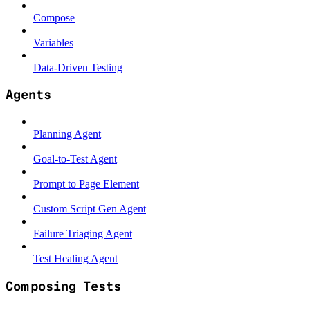
Compose
Variables
Data-Driven Testing
Agents
Planning Agent
Goal-to-Test Agent
Prompt to Page Element
Custom Script Gen Agent
Failure Triaging Agent
Test Healing Agent
Composing Tests