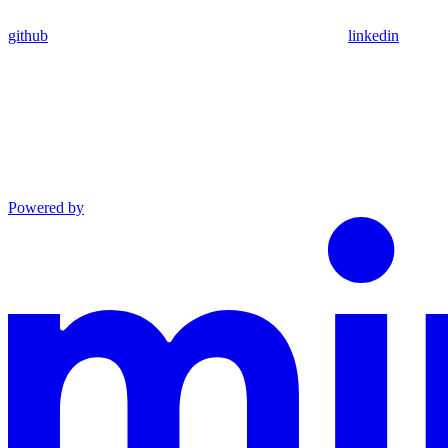
github
linkedin
Powered by