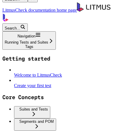
LitmusCheck documentation
home page
Search...
Navigation
Running Tests and Suites
Tags
Getting started
Welcome to LitmusCheck
Create your first test
Core Concepts
Suites and Tests
Segments and POM