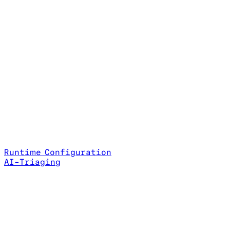
Runtime Configuration
AI-Triaging