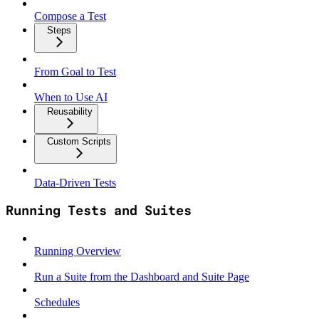
Compose a Test
Steps
From Goal to Test
When to Use AI
Reusability
Custom Scripts
Data‑Driven Tests
Running Tests and Suites
Running Overview
Run a Suite from the Dashboard and Suite Page
Schedules