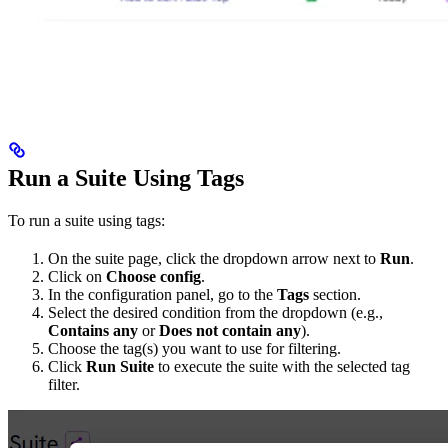
Run a Suite Using Tags
To run a suite using tags:
On the suite page, click the dropdown arrow next to
Run
.
Click on
Choose config
.
In the configuration panel, go to the
Tags
section.
Select the desired condition from the dropdown (e.g.,
Contains any
or
Does not contain any
).
Choose the tag(s) you want to use for filtering.
Click
Run Suite
to execute the suite with the selected tag
filter.