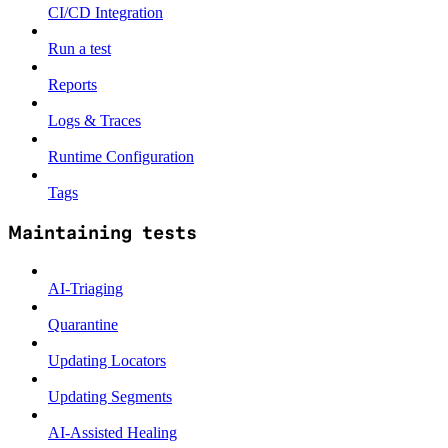
CI/CD Integration
Run a test
Reports
Logs & Traces
Runtime Configuration
Tags
Maintaining tests
AI-Triaging
Quarantine
Updating Locators
Updating Segments
AI-Assisted Healing