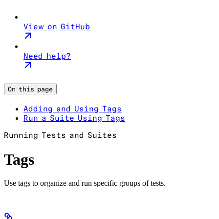
View on GitHub
Need help?
On this page
Adding and Using Tags
Run a Suite Using Tags
Running Tests and Suites
Tags
Use tags to organize and run specific groups of tests.